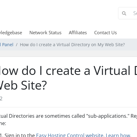
ledgebase
Network Status
Affiliates
Contact Us
l Panel
How do I create a Virtual Directory on My Web Site?
ow do I create a Virtual
eb Site?
2
tual Directories are sometimes called "sub-applications." Re
me:
Sign in to the
Easy Hosting Control website
.
Learn how
.