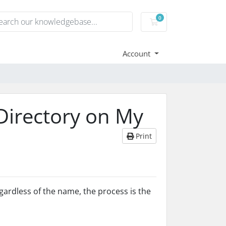
0
Shopping Cart
Account
 Directory on My
Print
gardless of the name, the process is the