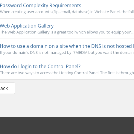
Password Complexity Requirements
When creating user accounts (ftp, email, database) in Website Panel, the fol
Web Application Gallery
The Web Application Gallery is a great tool which allows you to equip your...
How to use a domain on a site when the DNS is not hosted
If your domain's DNS is not managed by i7MEDIA but you want the domain t
How do I login to the Control Panel?
There are two ways to access the Hosting Control Panel. The first is through a 
Back