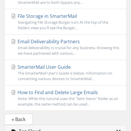
SmarterMail are to both bypass any...
File Storage in SmarterMail
Navigating File Storage Burger Icon At the top of the
folders view you'll see the Burger...
Email Deliverability Partners
Email deliverability is crucial for any business. Knowing this
we have partnered with various...
SmarterMail User Guide
The SmarterMail User's Guide is below. Information on
connecting various devices to SmarterMail...
How to Find and Delete Large Emails
Note: While this tutorial uses the "Sent Items" folder as an
example, the same method can be used...
« Back