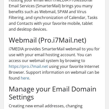
Hosting your email with i7MEDIA Professional
Email Services (SmarterMail) brings you many
benefits such as Webmail, SPAM and Virus
Filtering, and synchronization of Calendar, Tasks
and Contacts with your favorite mobile, tablet
and desktop devices.
Webmail (Pro.i7Mail.net)
i7MEDIA provides SmarterMail webmail to you for
use with your email hosting account. You can
access our webmail system by browing to
https://pro.i7mail.net
using your favorite Internet
Browser. Support information on webmail can be
found
here
.
Manage your Email Domain
Settings
Creating new email addresses, changing