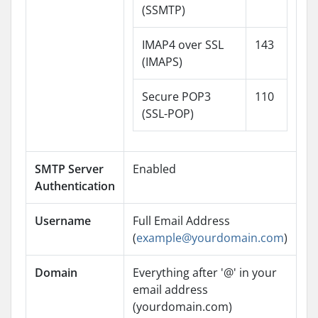
(SSMTP)
IMAP4 over SSL
143
(IMAPS)
Secure POP3
110
(SSL-POP)
SMTP Server
Enabled
Authentication
Username
Full Email Address
(
example@yourdomain.com
)
Domain
Everything after '@' in your
email address
(yourdomain.com)