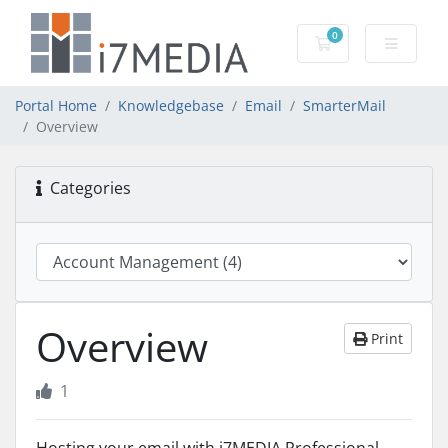
0
Shopping Cart
Portal Home
Knowledgebase
Email
SmarterMail
Overview
Categories
Overview
Print
1