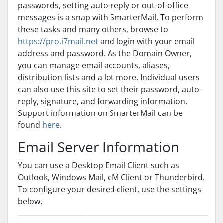
passwords, setting auto-reply or out-of-office
messages is a snap with SmarterMail. To perform
these tasks and many others, browse to
https://pro.i7mail.net
and login with your email
address and password. As the Domain Owner,
you can manage email accounts, aliases,
distribution lists and a lot more. Individual users
can also use this site to set their password, auto-
reply, signature, and forwarding information.
Support information on SmarterMail can be
found
here
.
Email Server Information
You can use a Desktop Email Client such as
Outlook, Windows Mail, eM Client or Thunderbird.
To configure your desired client, use the settings
below.