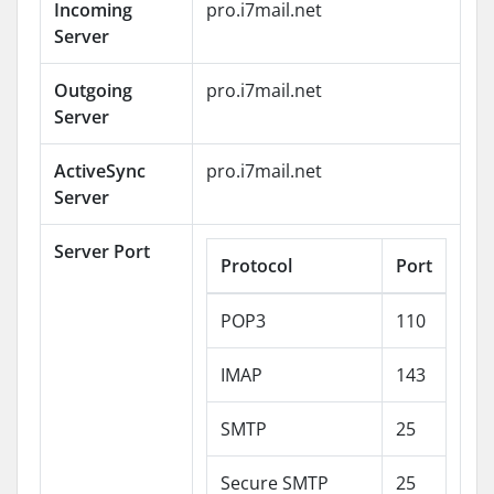
Incoming
pro.i7mail.net
Server
Outgoing
pro.i7mail.net
Server
ActiveSync
pro.i7mail.net
Server
Server Port
Protocol
Port
POP3
110
IMAP
143
SMTP
25
Secure SMTP
25