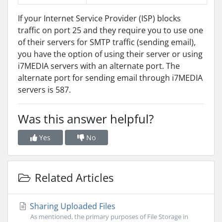
If your Internet Service Provider (ISP) blocks
traffic on port 25 and they require you to use one
of their servers for SMTP traffic (sending email),
you have the option of using their server or using
i7MEDIA servers with an alternate port. The
alternate port for sending email through i7MEDIA
servers is 587.
Was this answer helpful?
Yes
No
Related Articles
Sharing Uploaded Files
As mentioned, the primary purposes of File Storage in