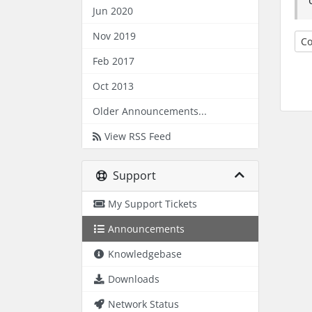
Jun 2020
Nov 2019
Co
Feb 2017
Oct 2013
Older Announcements...
View RSS Feed
Support
My Support Tickets
Announcements
Knowledgebase
Downloads
Network Status