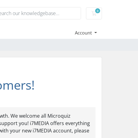
0
Shopping Cart
Account
omers!
owth. We welcome all Microquiz
support you! i7MEDIA offers everything
 with your new i7MEDIA account, please