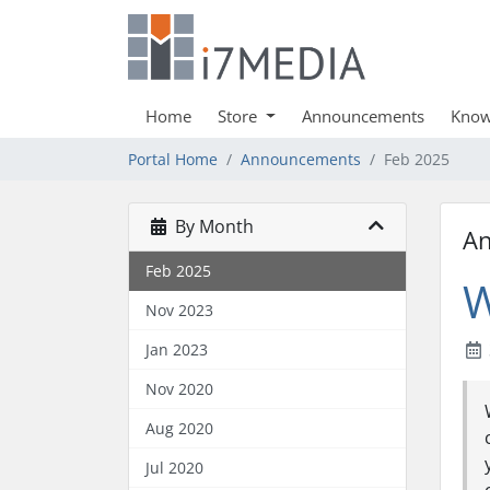
Home
Store
Announcements
Know
Portal Home
Announcements
Feb 2025
By Month
A
Feb 2025
W
Nov 2023
Jan 2023
Nov 2020
Aug 2020
Jul 2020