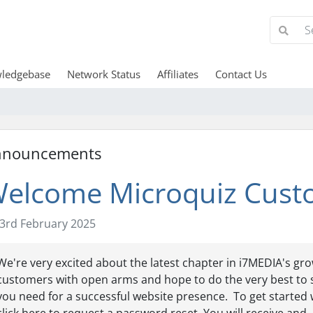
ledgebase
Network Status
Affiliates
Contact Us
nnouncements
elcome Microquiz Cust
3rd February 2025
We're very excited about the latest chapter in i7MEDIA's gr
customers with open arms and hope to do the very best to 
you need for a successful website presence. To get started