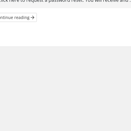
click here to request a password reset. You will receive and ..
ntinue reading